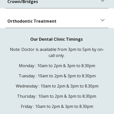
Crown/Bridges
Orthodontic Treatment
Our Dental Clinic Timings
Note: Doctor is available from 3pm to 5pm by on-
call only.
Monday : 10am to 2pm & 3pm to 8.30pm
Tuesday :
10am to 2pm & 3pm to 8.30pm
Wednesday :
10am to 2pm & 3pm to 8.30pm
Thursday :
10am to 2pm & 3pm to 8.30pm
Friday :
10am to 2pm & 3pm to 8.30pm