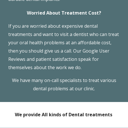
Worried About Treatment Cost?
If you are worried about expensive
dental
treatments
and want to visit a dentist who can treat
your oral health problems at an affordable cost,
then you should give us a call. Our Google User
Reviews and patient satisfaction speak for
themselves about the work we do.
We have many on-call specialists to treat various
dental problems at our clinic.
We provide All kinds of Dental treatments