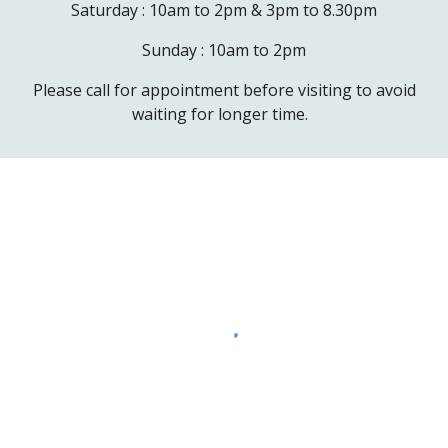
Saturday :
10am to 2pm & 3pm to 8.30pm
Sunday : 10am to 2pm
Please call for appointment before visiting to avoid
waiting for longer time.