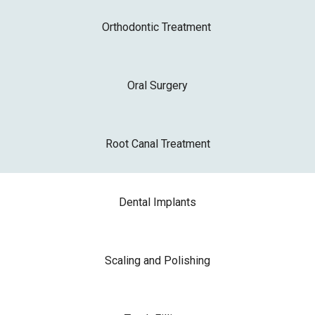
Orthodontic Treatment
Oral Surgery
Root Canal Treatment
Dental Implants
Scaling and Polishing