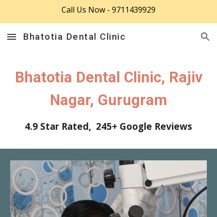
Call Us Now - 9711439929
Skip to main content
Skip to navigation
Bhatotia Dental Clinic
Bhatotia Dental Clinic, Rajiv
Nagar, Gurugram
4.9 Star Rated, 24
5
+ Google Reviews