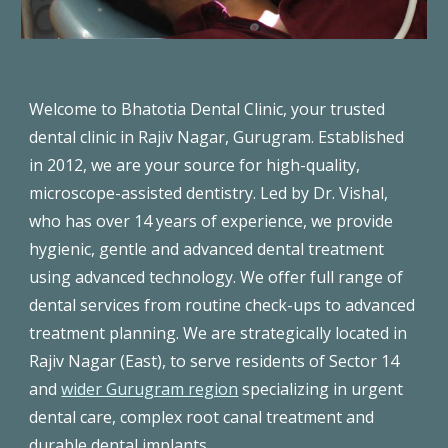
Welcome to Bhatotia Dental Clinic, your trusted
dental clinic in Rajiv Nagar, Gurugram. E
stablished
in 2012, we are you
r source for high-quality,
microscope-assisted dentistry. Led by Dr. Vishal,
who has over 14 years of experience, we provide
hygienic, gentle and advanced dental treatment
using advanced technology. We offer full range of
dental services from routine check-ups to advanced
treatment planning. We are strategically located in
Rajiv Nagar (East), to serve residents of Sector 14
and
wider Gurugram region
specializing in urgent
dental care, complex root canal treatment and
durable dental implants.