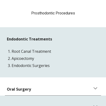
Prosthodontic Procedures
Endodontic Treatments
Root Canal Treatment
Apicoectomy
Endodontic Surgeries
Oral Surgery