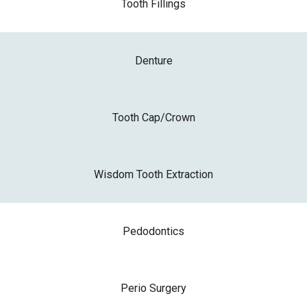
Tooth Fillings
Denture
Tooth Cap/Crown
Wisdom Tooth Extraction
Pedodontics
Perio Surgery